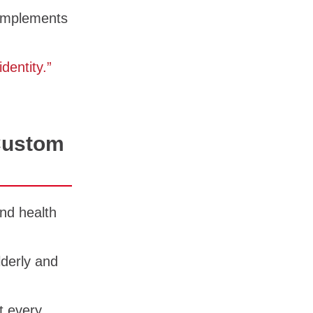
complements
dentity.”
Custom
nd health
lderly and
t every