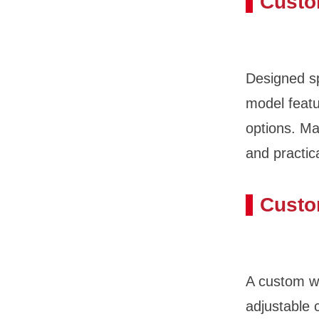
Custo
Designed sp
model featu
options. M
and practic
Custo
A custom wh
adjustable 