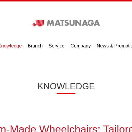
Knowledge
Branch
Service
Company
News & Promoti
KNOWLEDGE
m-Made Wheelchairs: Tailor