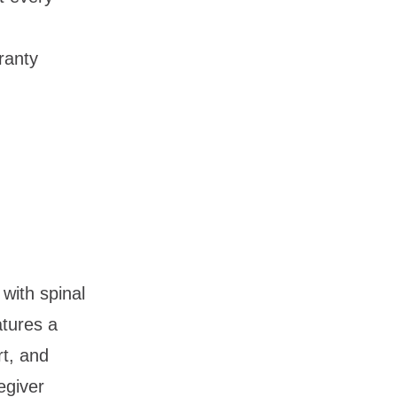
ranty
 with spinal
eatures a
rt, and
egiver