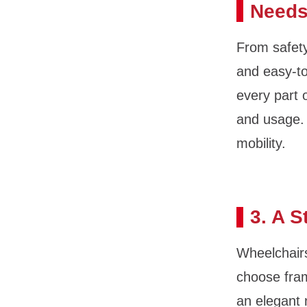
Need
From safety
and easy-to
every part 
and usage. 
mobility.
3. A S
Wheelchair
choose fram
an elegant 