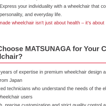
Express your individuality with a wheelchair that 
 personality, and everyday life.
ade wheelchair isn’t just about health – it’s about i
Choose MATSUNAGA for Your 
chair?
years of expertise in premium wheelchair design a
 from Japan
zed technicians who understand the needs of the e
heelchair users
, precise customization and strict quality control a