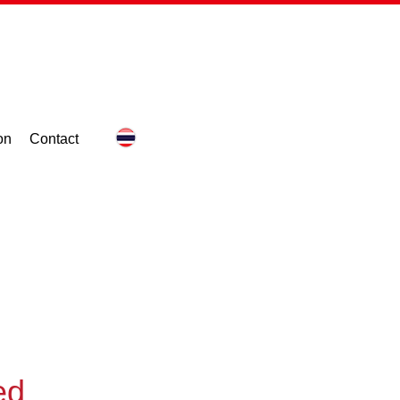
on
Contact
ed