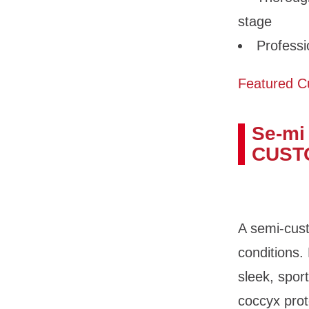
stage
Professi
Featured C
Se-mi
CUST
A semi-cust
conditions.
sleek, spor
coccyx prot