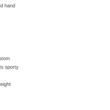
and hand
ustom
its sporty
eight