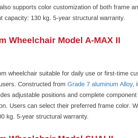
t also supports color customization of both frame 
t capacity: 130 kg. 5-year structural warranty.
m Wheelchair Model A-MAX II
tom wheelchair suitable for daily use or first-time c
 users. Constructed from
Grade 7 aluminum Alloy
, 
udes adjustable positions and complete component
on. Users can select their preferred frame color. W
00 kg. 5-year structural warranty.