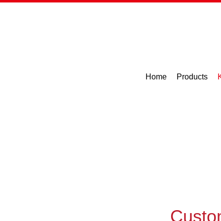
Home
Products
Custo