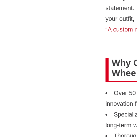
statement. 
your outfit,
“A custom-m
Why 
Wheel
Over 50 
innovation
Speciali
long-term w
Thorough