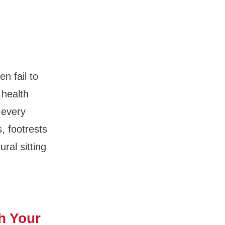
n fail to
 health
 every
, footrests
ral sitting
h Your