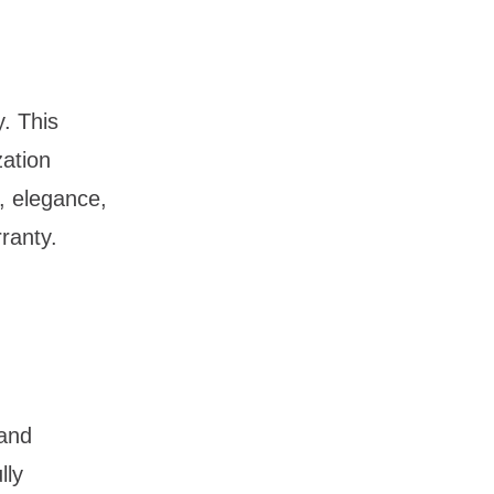
. This
zation
t, elegance,
rranty.
 and
lly