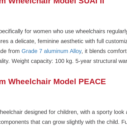
m Wheelchair Model SUAI II
ecifically for women who use wheelchairs regularly
res a delicate, feminine aesthetic with full customi
ade from
Grade 7 aluminum Alloy
, it blends comfor
ality. Weight capacity: 100 kg. 5-year structural wa
m Wheelchair Model PEACE
eelchair designed for children, with a sporty look
components that can grow slightly with the child. Fu