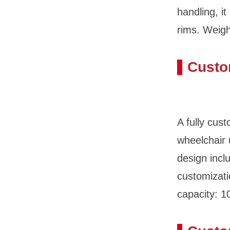
handling, i
rims. Weigh
Custo
A fully cus
wheelchair
design incl
customizati
capacity: 1