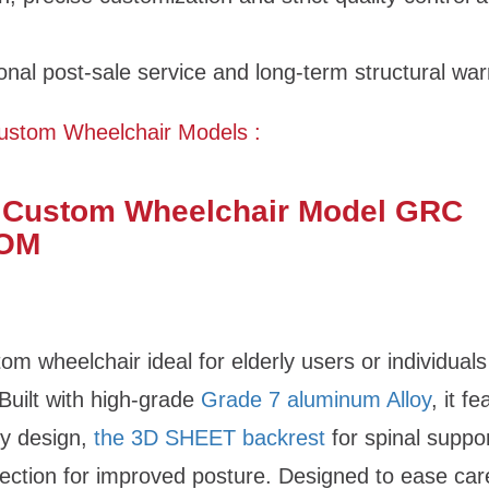
onal post-sale service and long-term structural war
ustom Wheelchair Models :
 Custom Wheelchair Model GRC
OM
om wheelchair ideal for elderly users or individuals
 Built with high-grade
Grade 7 aluminum Alloy
, it f
ty design,
the 3D SHEET backrest
for spinal suppo
ection for improved posture. Designed to ease car