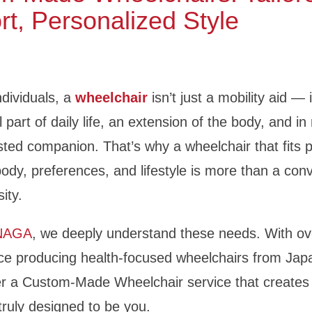
t, Personalized Style
dividuals, a
wheelchair
isn’t just a mobility aid —
 part of daily life, an extension of the body, and i
sted companion. That’s why a wheelchair that fits p
body, preferences, and lifestyle is more than a co
sity.
NAGA
, we deeply understand these needs. With ov
ce producing health-focused wheelchairs from Jap
er a Custom-Made Wheelchair service that creates
truly designed to be you.