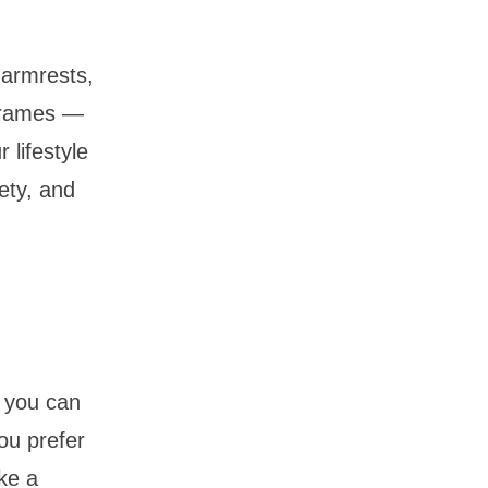
 armrests,
 frames —
 lifestyle
ety, and
 you can
ou prefer
ake a