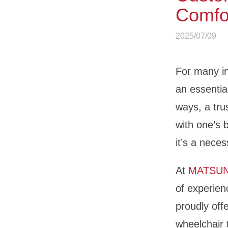
Comfor
2025/07/09
For many in
an essential
ways, a tru
with one’s 
it’s a neces
At
MATSU
of experien
proudly off
wheelchair 