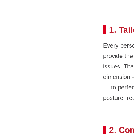
1. Tai
Every perso
provide the
issues. Tha
dimension —
— to perfec
posture, re
2. Co