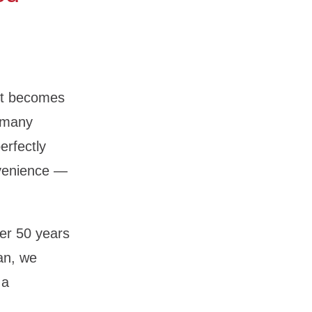
 it becomes
n many
erfectly
nvenience —
er 50 years
an, we
 a