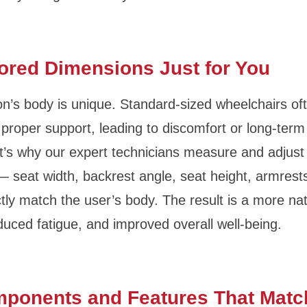
lored Dimensions Just for You
n’s body is unique. Standard-sized wheelchairs ofte
 proper support, leading to discomfort or long-term
t’s why our expert technicians measure and adjust
 seat width, backrest angle, seat height, armrests
tly match the user’s body. The result is a more natu
duced fatigue, and improved overall well-being.
mponents and Features That Matc