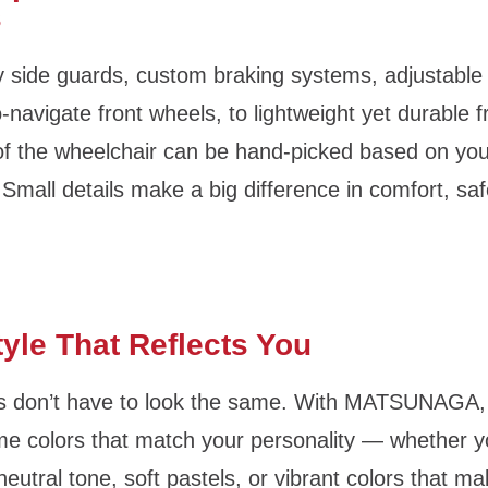
s
 side guards, custom braking systems, adjustable
-navigate front wheels, to lightweight yet durable
of the wheelchair can be hand-picked based on your
Small details make a big difference in comfort, saf
tyle That Reflects You
s don’t have to look the same. With MATSUNAGA,
e colors that match your personality — whether y
neutral tone, soft pastels, or vibrant colors that m