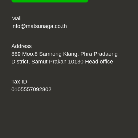
Mail
info@matsunaga.co.th
Address
889 Moo.8 Samrong Klang, Phra Pradaeng
District, Samut Prakan 10130 Head office
Tax ID
0105557092802