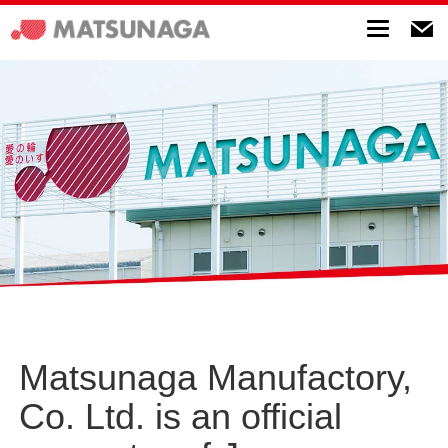
Toggle
navigatio
Matsunaga Manufactory,
Co. Ltd. is an official