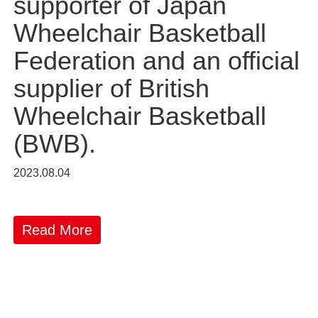
supporter of Japan
Wheelchair Basketball
Federation and an official
supplier of British
Wheelchair Basketball
(BWB).
2023.08.04
Read More