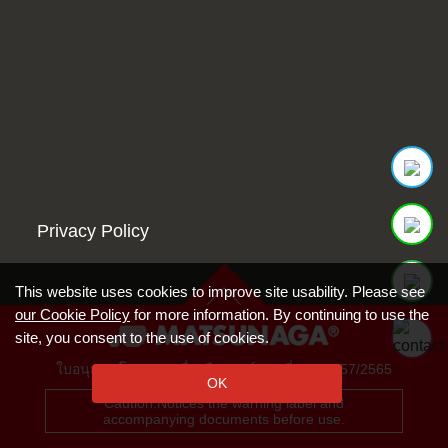
Privacy Policy
This website uses cookies to improve site usability. Please see
our Cookie Policy
for more information. By continuing to use the
site, you consent to the use of cookies.
ใบอนุญาตโฆษณาเครื่องมือแพทย์ เลขที่ ฆพ. 1157/2565
OK
Caution:Notices the warning label and
accompanying documents before use.