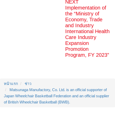
NEXT
Implementation of
the “Ministry of
Economy, Trade
and Industry
International Health
Care Industry
Expansion
Promotion
Program, FY 2023”
หน้าแรก
ช่าว
Matsunaga Manufactory, Co. Ltd. is an official supporter of
Japan Wheelchair Basketball Federation and an official supplier
of British Wheelchair Basketball (BWB).