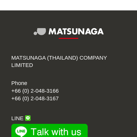
MATSUNAGA (THAILAND) COMPANY
LIMITED
Phone
+66 (0) 2-048-3166
+66 (0) 2-048-3167
LINE