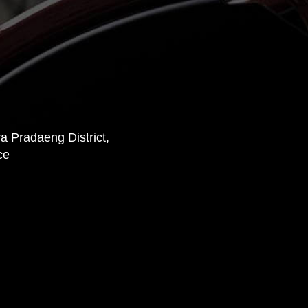
 Pradaeng District,
ce