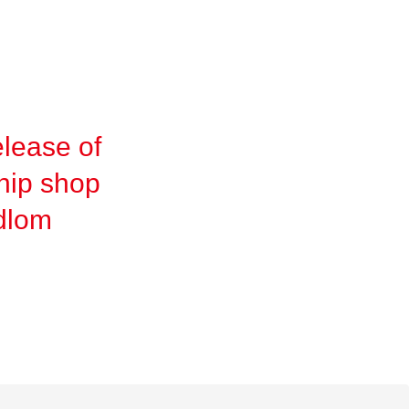
lease of
hip shop
idlom