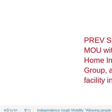
PREV Si
MOU wit
Home In
Group, a
facility 
หน้าแรก
ช่าว
Independence rough Mobility “Allowing people t