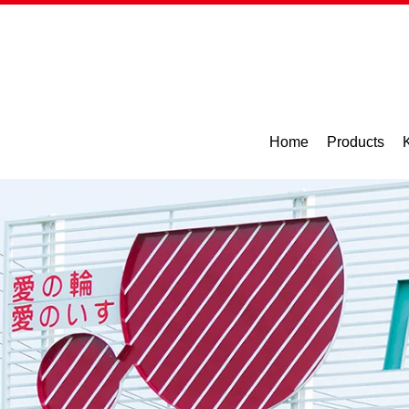
Home
Products