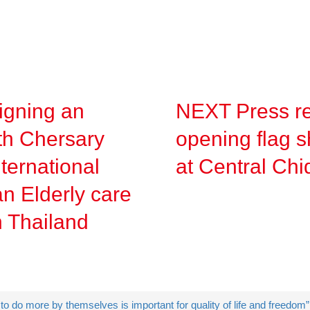
gning an
NEXT Press re
h Chersary
opening flag s
ternational
at Central Ch
n Elderly care
in Thailand
o do more by themselves is important for quality of life and freedom”