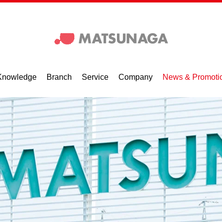
Knowledge
Branch
Service
Company
News & Promoti