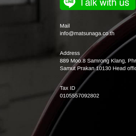
Mail
info@matsunaga.co.th
Address
889 Moo.8 Samrong Klang, Phra
Samut Prakan 10130 Head offi
Tax ID
0105557092802