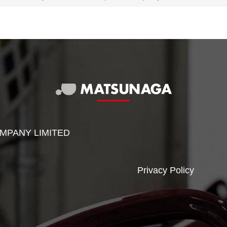
MPANY LIMITED
Privacy Policy