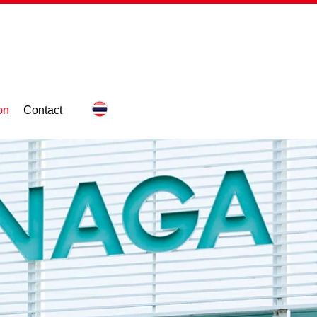
on
Contact