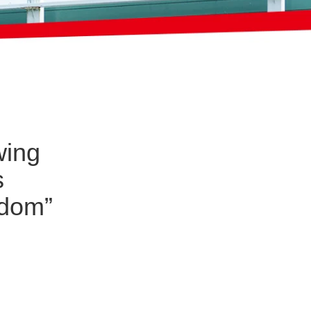
wing
s
eedom”