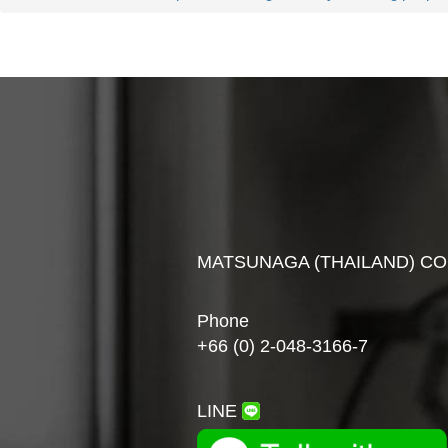
MATSUNAGA (THAILAND) CO
Phone
+66 (0) 2-048-3166-7
LINE