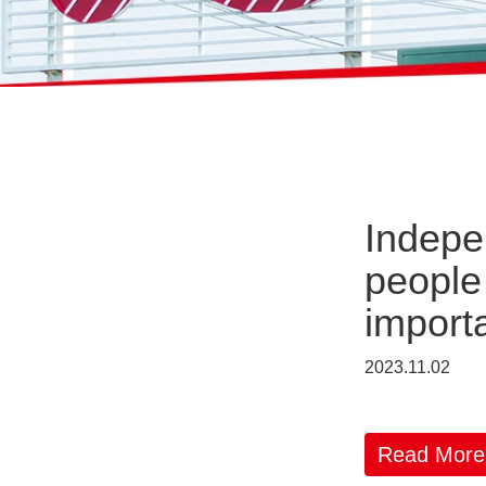
Indepe
people
importa
2023.11.02
Read More