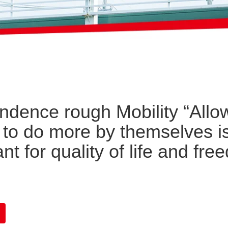
ndence rough Mobility “Allo
 to do more by themselves i
nt for quality of life and fr