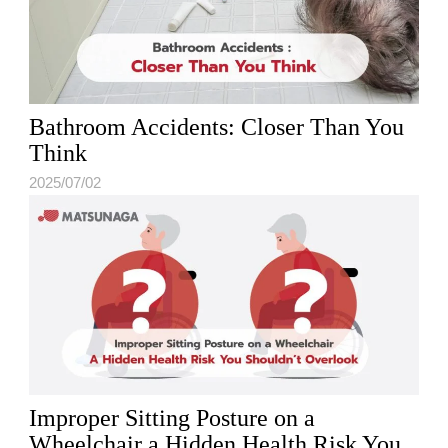
Bathroom Accidents: Closer Than You
Think
2025/07/02
Improper Sitting Posture on a
Wheelchair a Hidden Health Risk You