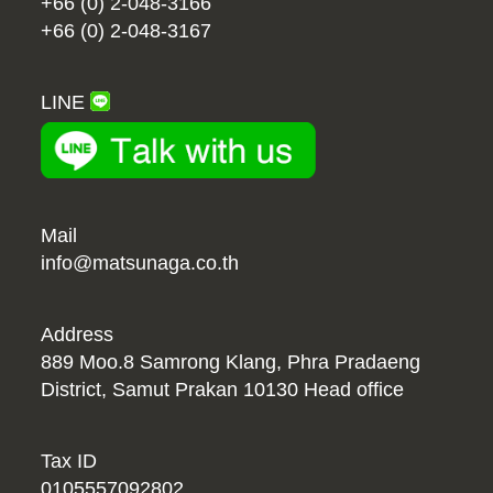
+66 (0) 2-048-3166
+66 (0) 2-048-3167
LINE
Mail
info@matsunaga.co.th
Address
889 Moo.8 Samrong Klang, Phra Pradaeng
District, Samut Prakan 10130 Head office
Tax ID
0105557092802