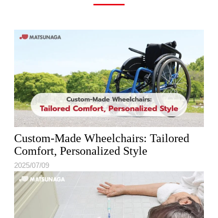
Custom-Made Wheelchairs: Tailored
Comfort, Personalized Style
2025/07/09