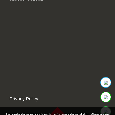
Privacy Policy
This website uses cookies to improve site usability. Please see