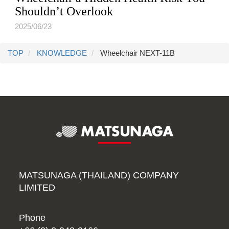
Shouldn’t Overlook
2025/06/23
TOP
KNOWLEDGE
Wheelchair NEXT-11B
MATSUNAGA (THAILAND) COMPANY
LIMITED
Phone