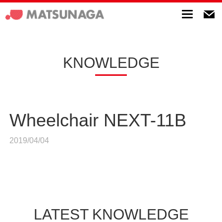
Toggle
navigatio
KNOWLEDGE
Wheelchair NEXT-11B
2019/04/04
LATEST KNOWLEDGE